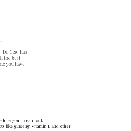
o.
s. Dr Giso has
h the best
rns you have.
 before your treatment.
ts like ginseng, Vitamin E and other