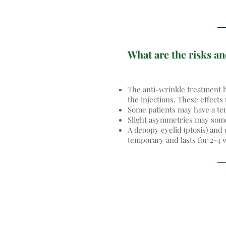
What are the risks an
The anti-wrinkle treatment h
the injections. These effects
Some patients may have a tem
Slight asymmetries may somet
A droopy eyelid (ptosis) and 
temporary and lasts for 2-4 w