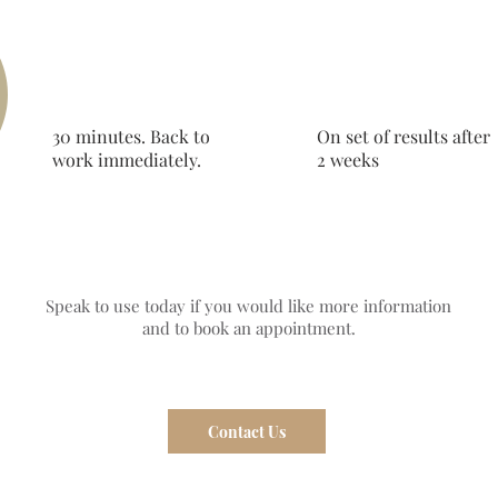
30 minutes. Back to
On set of results after
work immediately.
2 weeks
Speak to use today if you would like more information
and to book an appointment.
Contact Us