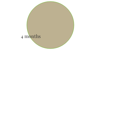
4 months