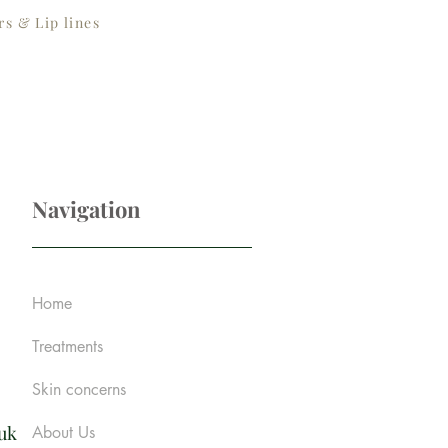
s & Lip lines
Navigation
Home
Treatments
Skin concerns
.uk
About Us