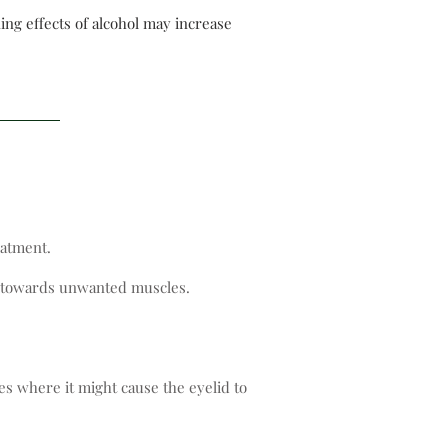
ing effects of alcohol may increase
eatment.
ve towards unwanted muscles.
es where it might cause the eyelid to