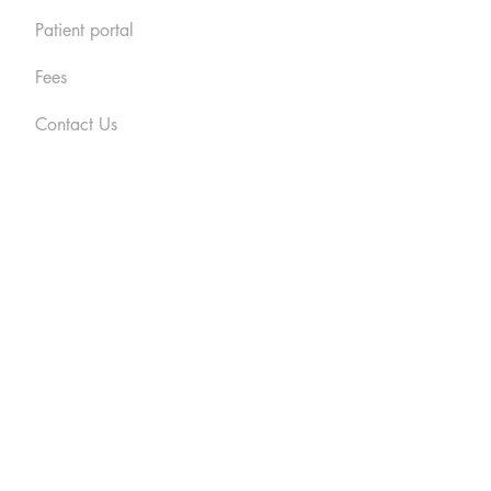
Patient portal
Fees
Contact Us
cy