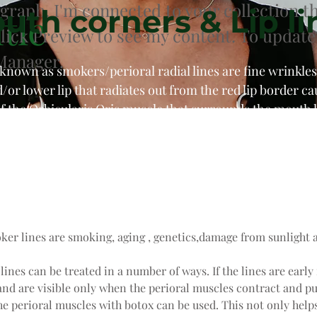
agraph. I'm connected to your collection t
uth corners & Lip li
tle
Click Preview to see my content. To update
Manager.
o known as smokers/perioral radial lines are fine wrinkles
/or lower lip that radiates out from the red lip border c
f the Orbicularis Oris muscle that surrounds the mouth l
placed into the muscle that acts to pull the corners of 
ally done in combination with filler for optimal results, 
ker lines are smoking, aging , genetics,damage from sunlight a
 lines can be treated in a number of ways. If the lines are early 
nd are visible only when the perioral muscles contract and pur
he perioral muscles with botox can be used. This not only helps