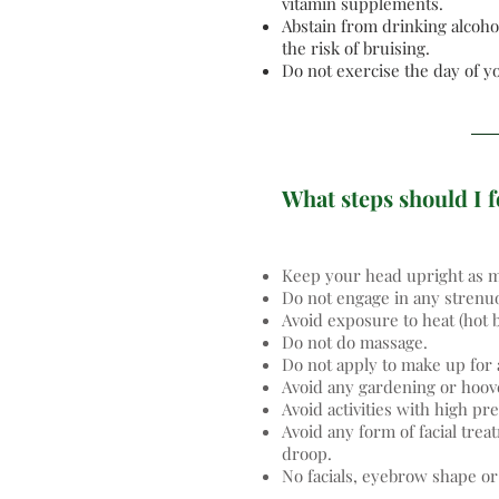
vitamin supplements.
Abstain from drinking alcohol
the risk of bruising.
Do not exercise the day of 
What steps should I f
Keep your head upright as mu
Do not engage in any strenu
Avoid exposure to heat (hot 
Do not do massage.
Do not apply to make up for a
Avoid any gardening or hoove
Avoid activities with high pr
Avoid any form of facial tre
droop.
No facials, eyebrow shape or