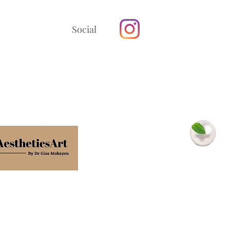
Social
In association with
Minty Pearls
Dental Clinic
Terms
Privacy policy
Cookie policy
Confidentiality poli