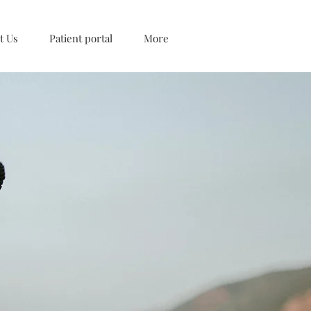
t Us
Patient portal
More