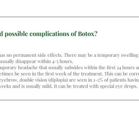
d possible complications of Botox?
as no permanent side effects. There may be a temporary swelling 
 usually disappear within 4-5 hours.
porary headache that usually subsides within the first 24 hours an
imes be seen in the first week of the treatment. This can be corre
eyebrow, double vision (diplopia) are seen in 1-2% of patients havin
eeks and is usually mild. It can be treated with special eye drops.