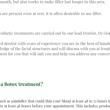
mouth, but also works to make filler last longer in this area.
 are present even at rest, it is often desirable to use filler.
aesthetic treatments are carried out by our lead Dentist, Dr Gis
ed dentist with years of experience you are in the best of hand
dge of the facial structures and will discuss with you at lengt
ment for you that will suit you and help you address any conce
 a Botox treatment?
ch as painkiller that could thin your blood at least 48 to 72 hours
s at least 48 hours before your appointment. This includes produc