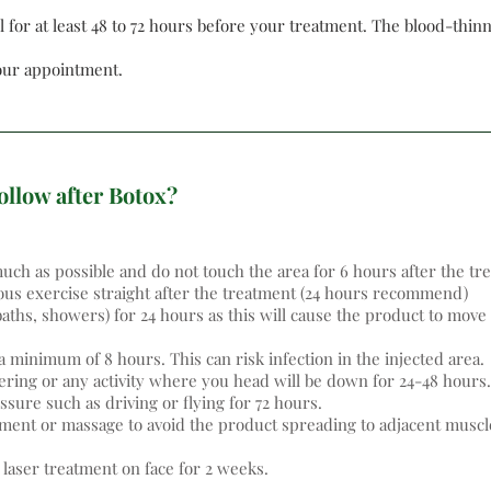
 for at least 48 to 72 hours before your treatment. The blood-thinn
your appointment.
ollow after Botox?
ch as possible and do not touch the area for 6 hours after the tr
ous exercise straight after the treatment (24 hours recommend)
baths, showers) for 24 hours as this will cause the product to mo
 minimum of 8 hours. This can risk infection in the injected area.
ring or any activity where you head will be down for 24-48 hours.
essure such as driving or flying for 72 hours.
atment or massage to avoid the product spreading to adjacent muscl
 laser treatment on face for 2 weeks.