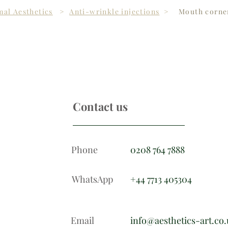
al Aesthetics
>
Anti-wrinkle injections
>
Mouth corner
Contact us
Phone
0208 764 7888
WhatsApp
+44 7713 405304
Email
info@aesthetics-art.co