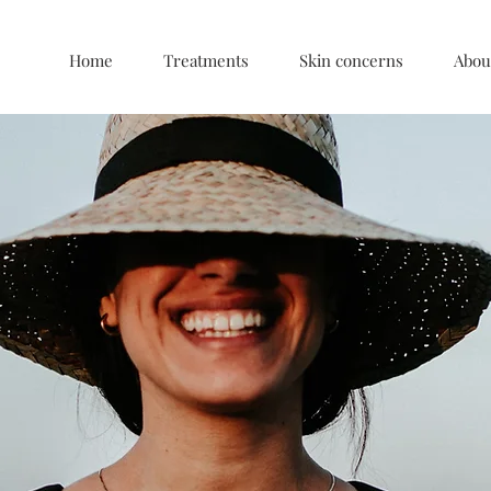
Home
Treatments
Skin concerns
Abou