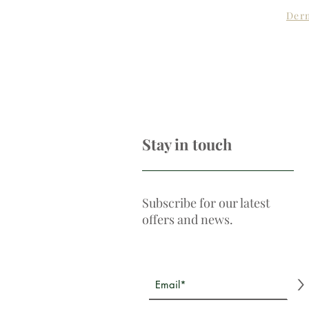
Derm
Stay in touch
Subscribe for our latest
offers and news.
>