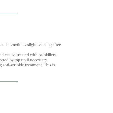
and sometimes slight bruising after
d can be treated with painkillers.
cted by top up if necessary.
g anti-wrinkle treatment. This is