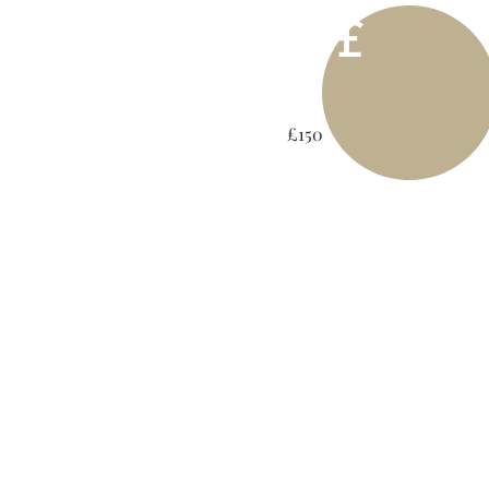
£
£150