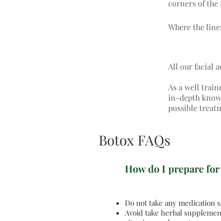
corners of the 
Where the lines
All our facial 
As a well train
in-depth knowle
possible treat
Botox FAQs
How do I prepare for
Do not take any medication su
Avoid take herbal supplement