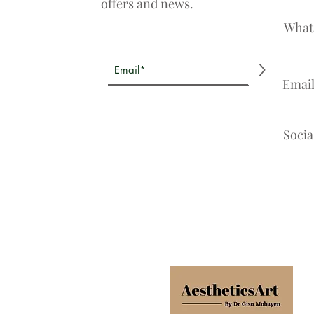
offers and news.
What
>
Emai
Socia