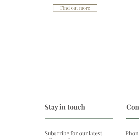
Find out more
Stay in touch
Con
Subscribe for our latest
Phon