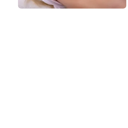
Microdermabrasion