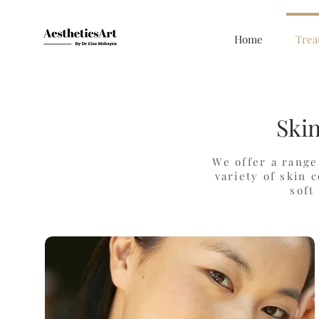
Home
Trea
Ski
We offer a range
variety of skin 
soft