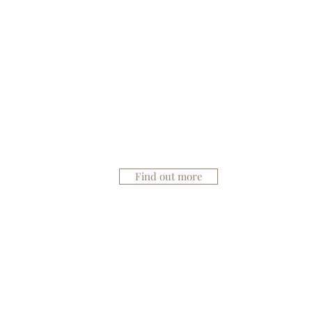
Mesotherapy
Find out more