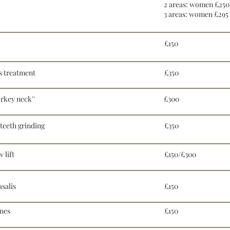
2 areas: women £250
3 areas: women £295
£150
s treatment
£350
rkey neck''
£300
teeth grinding
£350
 lift
£150/£300
salis
£150
ines
£150