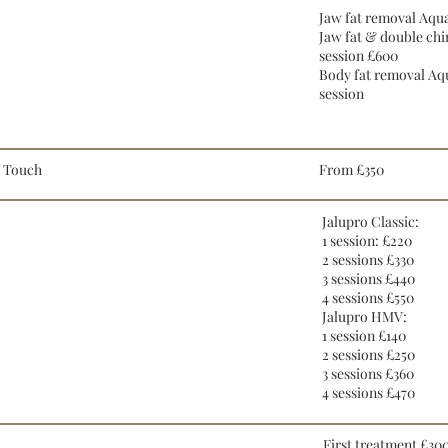
Jaw fat removal Aqua
Jaw fat & double chi
session £600
Body fat removal Aq
session
e Touch
From £350
Jalupro Classic:
1 session: £220
2 sessions £330
3 sessions £440
4 sessions £550
Jalupro HMV:
1 session £140
2 sessions £250
3 sessions £360
4 sessions £470
First treatment £30