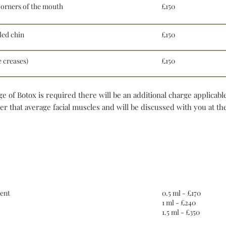
orners of the mouth
£150
led chin
£150
 creases)
£150
e of Botox is required there will be an additional charge applicabl
 that average facial muscles and will be discussed with you at the
Dermal fillers
ent
0.5 ml - £170
1 ml - £240
1.5 ml - £350