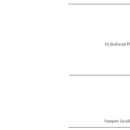
Hydrafacial P
Vampire facia