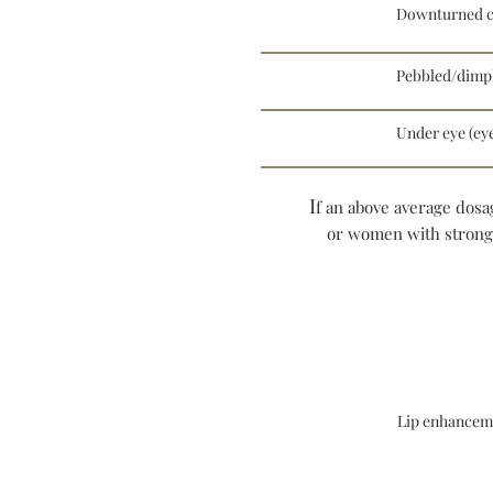
Downturned c
Pebbled/dimp
Under eye (eye
I
f an above average dosag
or women with stronger
Lip enhancem