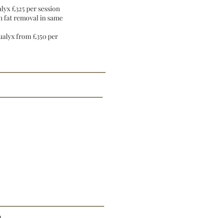
lyx £325 per session
n fat removal in same
ualyx from £350 per
0