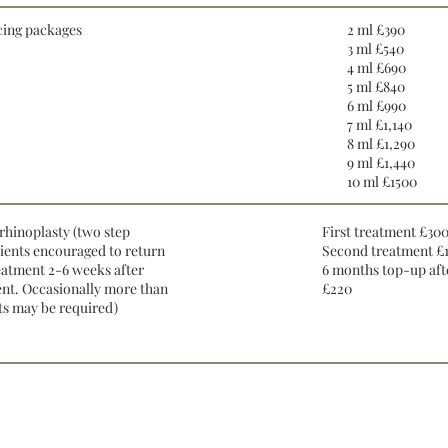
cing packages
2 ml £390
3 ml £540
4 ml £690
5 ml £840
6 ml £990
7 ml £1,140
8 ml £1,290
9 ml £1,440
10 ml £1500
rhinoplasty (two step
First treatment £30
lients encouraged to return
Second treatment £
eatment 2-6 weeks after
6 months top-up afte
ment. Occasionally more than
£220
s may be required)