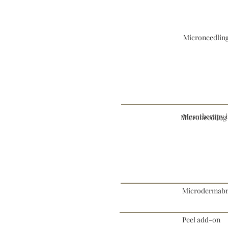
Microneedling
Mesotherapy i
Microneedlin
Microdermabra
Peel add-on