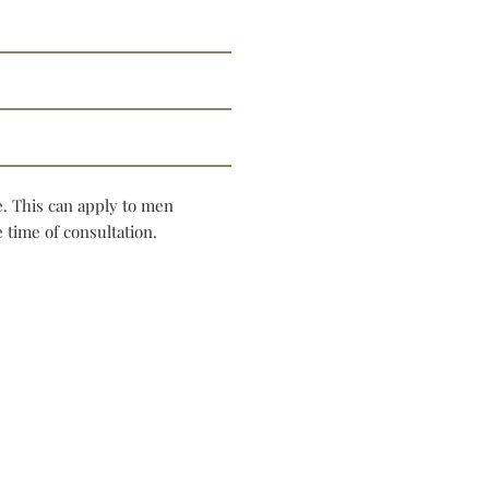
e. This can apply to men
 time of consultation.