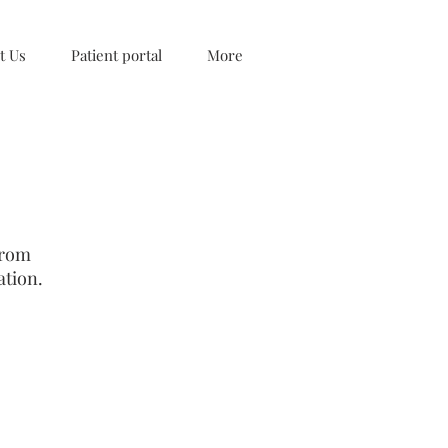
t Us
Patient portal
More
from
ation.