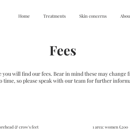
Home
Treatments
Skin concerns
Abou
Fees
 you will find our fees. Bear in mind these may change 
o time, so please speak with our team for further inform
Anti-wrinkle injections
orehead & crow's feet
1 area: women £200