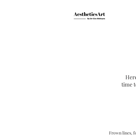
Here
time t
Frown lines, f