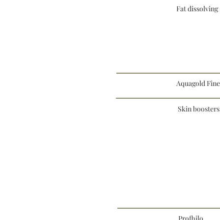
Fat dissolving
Aquagold Fin
Skin boosters
Profhilo