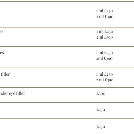
1 ml £250
2 ml £390
es
1 ml £250
2ml £390
nes
1 ml £250
2ml £390
filler
1 ml £250
2 ml £390
der eye filler
£300
£250
£250