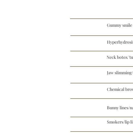
Gummy smile
Hyperhydrosi
Neck botox 'tu
Jaw slimming/
Chemical brow
Bunny lines/na
Smokers/lip l