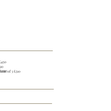
 £450
190
tage:
urse of 3 £510