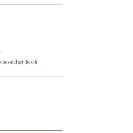
0
sions and get the 6th