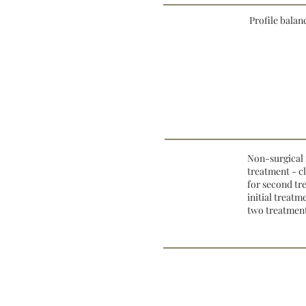
Profile balan
Non-surgical 
treatment - c
for second tr
initial treat
two treatment