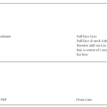
Hydrafacial
latinum
Full face £150
Full face & neck £18
Booster add-on £30
Buy a course of 5 ses
for free
Cosmetic Injectables
l PRP
From £360