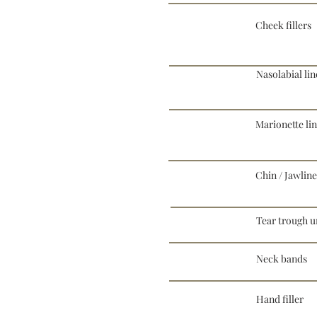
Cheek fillers
Nasolabial lin
Marionette li
Chin / Jawline 
Tear trough un
Neck bands
Hand filler