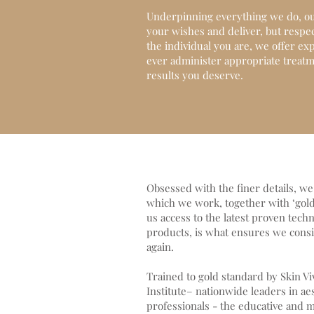
Underpinning everything we do, our
your wishes and deliver, but respec
the individual you are, we offer ex
ever administer appropriate treatme
results you deserve.
Obsessed with the finer details, w
which we work, together with ‘gold 
us access to the latest proven techn
products, is what ensures we consis
again.
Trained to gold standard by Skin V
Institute– nationwide leaders in ae
professionals - the educative and m