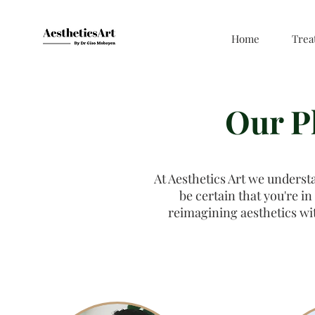
Home
Trea
Our P
At Aesthetics Art we underst
be certain that you're in
reimagining aesthetics wi