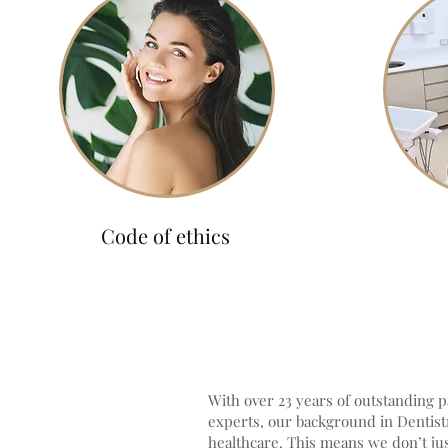
Code of ethics
With over 23 years of outstanding pa
experts, our background in Dentistr
healthcare. This means we don’t jus