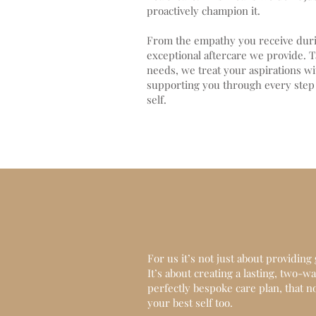
proactively champion it.
From the empathy you receive durin
exceptional aftercare we provide. T
needs, we treat your aspirations wi
supporting you through every step 
self.
For us it’s not just about providin
It’s about creating a lasting, two-
perfectly bespoke care plan, that no
your best self too.