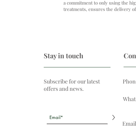
a commitment to only using the hig
treatments, ensures the delivery of
Stay in touch
Con
Subscribe for our latest
Phon
offers and news.
What
>
Emai