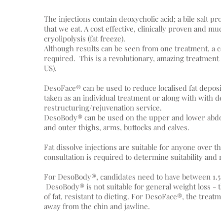
The injections contain deoxycholic acid; a bile salt p
that we eat. A cost effective, clinically proven and muc
cryolipolysis (fat freeze).
Although results can be seen from one treatment, a co
required. This is a revolutionary, amazing treatmen
US).
DesoFace® can be used to reduce localised fat deposi
taken as an individual treatment or along with with d
restructuring/rejuvenation service.
DesoBody® can be used on the upper and lower abdome
and outer thighs, arms, buttocks and calves.
Fat dissolve injections are suitable for anyone over th
consultation is required to determine suitability and 
For DesoBody®, candidates need to have between 1.5 
DesoBody® is not suitable for general weight loss -
of fat, resistant to dieting. For DesoFace®, the treatm
away from the chin and jawline.