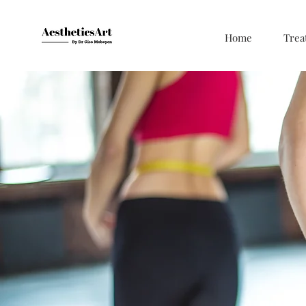
Home
Trea