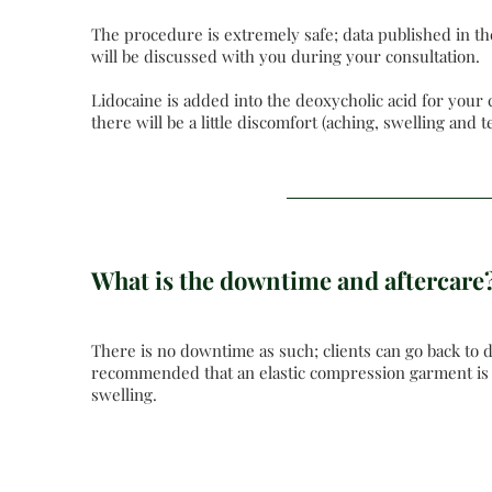
The procedure is extremely safe; data published in th
will be discussed with you during your consultation.
Lidocaine is added into the deoxycholic acid for your
there will be a little discomfort (aching, swelling and
What is the downtime and aftercare
There is no downtime as such; clients can go back to d
recommended that an elastic compression garment is w
swelling.