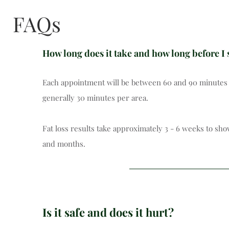
FAQs
How long does it take and how long before I 
Each appointment will be between 60 and 90 minutes (i
generally 30 minutes per area.
Fat loss results take approximately 3 - 6 weeks to sh
and months.
Is it safe and does it hurt?