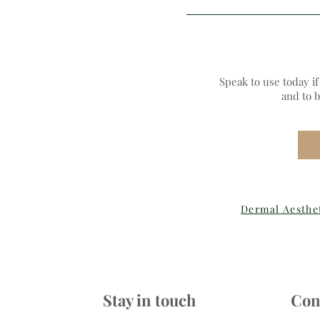
Speak to use today i
and to 
Dermal Aesthe
Stay in touch
Con