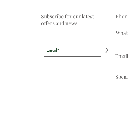
Subscribe for our latest
Phon
offers and news.
What
>
Emai
Socia