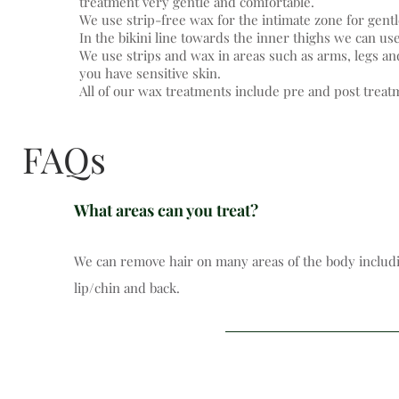
treatment very gentle and comfortable.
We use strip-free wax for the intimate zone for gentl
In the bikini line towards the inner thighs we can use
We use strips and wax in areas such as arms, legs and
you have sensitive skin.
All of our wax treatments include pre and post treat
FAQs
What areas can you treat?
We can remove hair on many areas of the body includin
lip/chin and back.