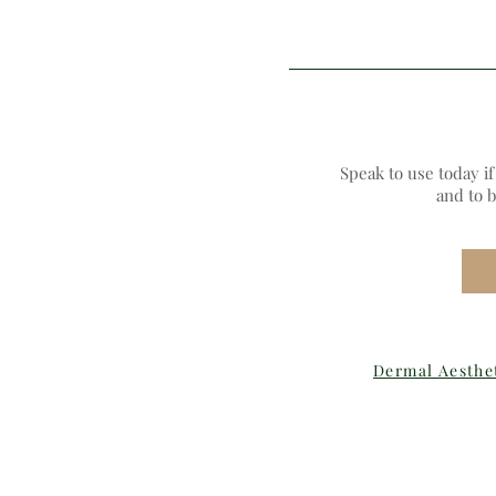
Speak to use today i
and to 
Dermal Aesthe