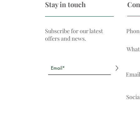
Stay in touch
Con
Subscribe for our latest
Phon
offers and news.
What
>
Emai
Socia