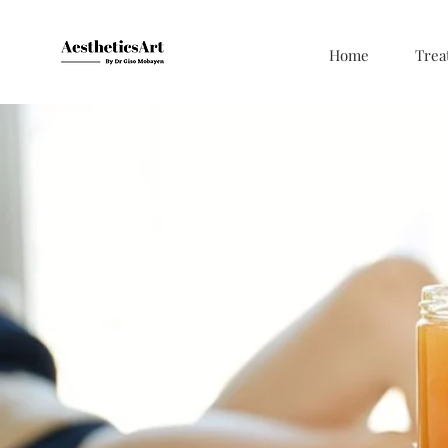
Home
Trea