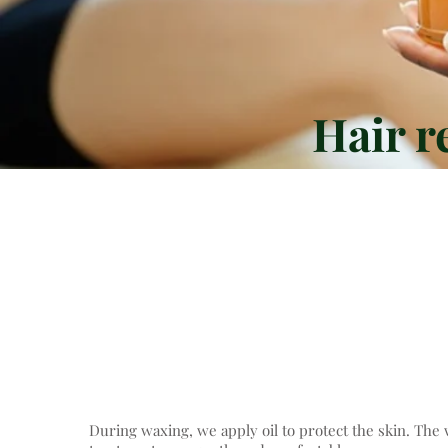
Hair r
We remove hair on almos
effective and gentle 
During waxing, we apply oil to protect the skin. The 