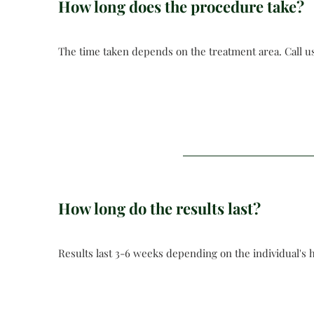
How long does the procedure take?
The time taken depends on the treatment area. Call us
How long do the results last?
Results last 3-6 weeks depending on the individual's 