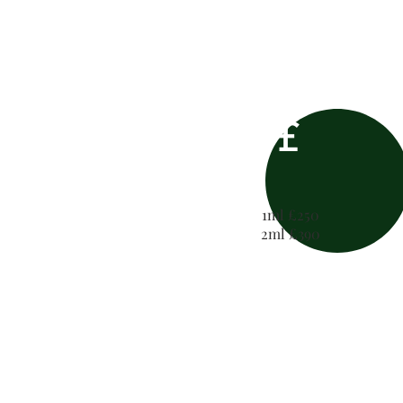
£
1ml £250
2ml £390