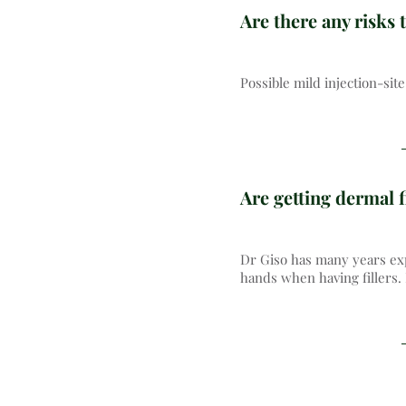
Are there any risks t
Possible mild injection-si
Are getting dermal f
Dr Giso has many years exp
hands when having fillers.