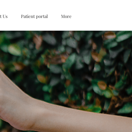
t Us
Patient portal
More