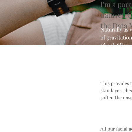
I'm a par
Ti
dataset. 
the Data 
Naturally as 
of gravitatio
Cheek fillers
cheekbones.
This provides 
skin layer, che
soften the naso
All our facial 