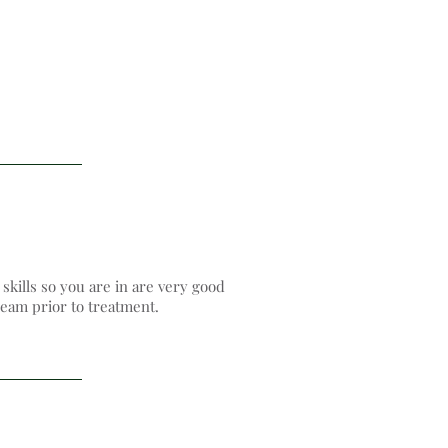
kills so you are in are very good
eam​ prior to treatment.