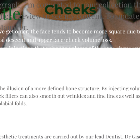
agraph. I'm connected to your collection t
Cheeks
tle
Click Preview to see my content. To update
Manager.
we get older, the face tends to become more square due 
nal descent and upper face/cheek volume loss.
 are injections that raise the volume of the area above a
the illusion of a more defined bone structure. By injecting vo
ek fillers can also smooth out wrinkles and fine lines as well a
labial folds.
aesthetic treatments are carried out by our lead Dentist, Dr Gis