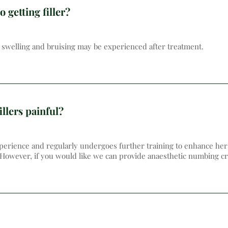
o getting filler?
te swelling and bruising may be experienced after treatment.
illers painful?
erience and regularly undergoes further training to enhance her s
 However, if you would like we can provide anaesthetic numbing cr