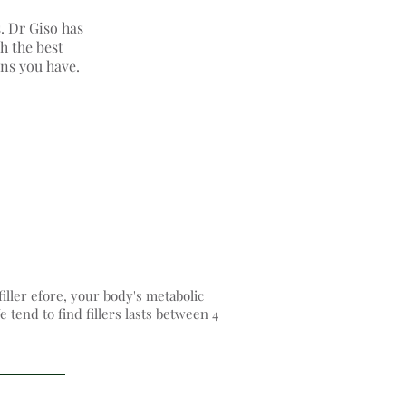
s. Dr Giso has
h the best
rns you have.
filler efore, your body's metabolic
 tend to find fillers lasts between 4