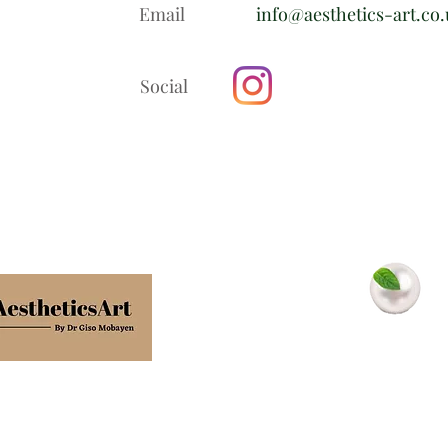
Email
info@aesthetics-art.co
Social
In association with
Minty Pearls
Dental Clinic
Terms
Privacy policy
Cookie policy
Confidentiality poli