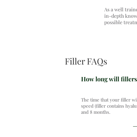
As a well train
in-depth knowle
possible treat
Filler FAQs
How long will fillers
The time that your filler wi
speed (filler contains hyal
and 8 months.