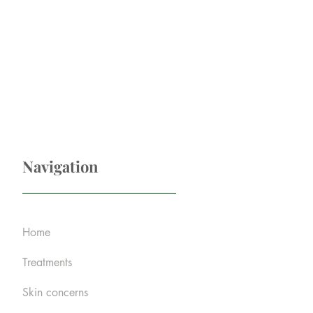
Navigation
Home
Treatments
Skin concerns