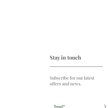
Stay in touch
Subscribe for our latest
offers and news.
>