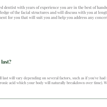
ed dentist with years of experience you are in the best of hand
dge of the facial structures and will discuss with you at lengt
ment for you that will suit you and help you address any conce
 last?
ll last will vary depending on several factors, such as if you've had 
uronic acid which your body will naturally breakdown over time). We