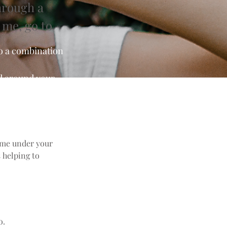
hrough a
 me, go to
to a combination
nd around your
lume under your
s helping to
o.