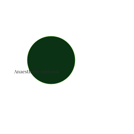
Anaesthetic optional