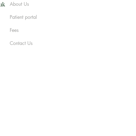
.uk
About Us
Patient portal
Fees
Contact Us
cy