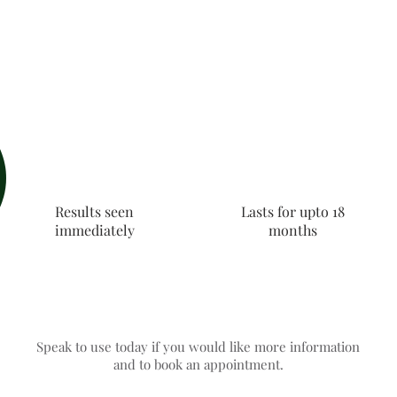
Results seen
Lasts for upto 18
immediately
months
Speak to use today if you would like more information
and to book an appointment.