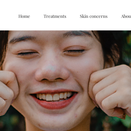
Home
Treatments
Skin concerns
Abou