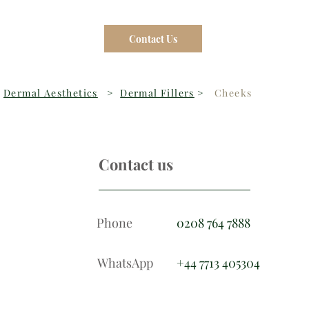
Contact Us
Dermal Aesthetics
>
Dermal Fillers
>
Cheeks
Contact us
Phone
0208 764 7888
WhatsApp
+44 7713 405304