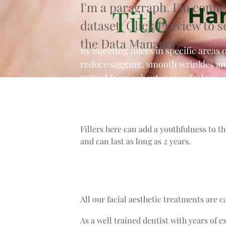
I'm a paragraph. I'm conne
Han
Title
dataset. Click Preview to 
the Data Manager.
By injecting fillers in specific area
reduce sagging, smooth wrinkles and
gained from subcutaneous fat loss.
Fillers here can add a youthfulness to t
and can last as long as 2 years.
All our facial aesthetic treatments are c
As a well trained dentist with years of e