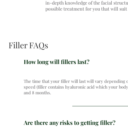
in-depth knowledge of the facial structu
possible treatment for you that will sui
Filler FAQs
How long will fillers last?
The time that your filler will last will vary depending 
speed (filler contains hyaluronic acid which your body
and 8 months.
Are there any risks to getting filler?