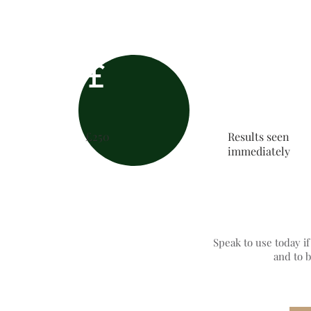
£
£250
Results seen
immediately
Speak to use today i
and to 