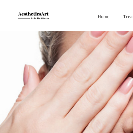
Home
Trea