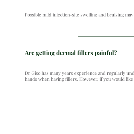
Possible mild injection-site swelling and bruising ma
Are getting dermal fillers painful?
Dr Giso has many years experience and regularly unde
hands when having fillers. However, if you would like