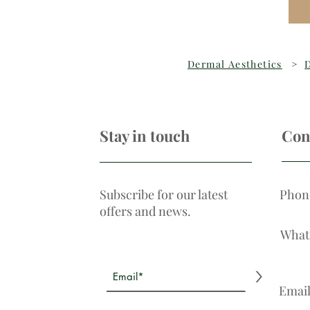
Dermal Aesthetics
>
D
Stay in touch
Con
Subscribe for our latest
Phon
offers and news.
What
>
Emai