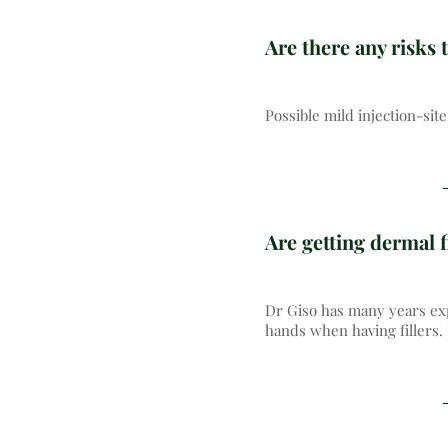
Are there any risks t
Possible mild injection-si
Are getting dermal f
Dr Giso has many years exp
hands when having fillers.