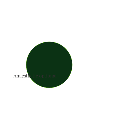
Anaesthetic optional