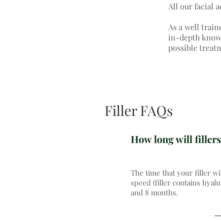
All our facial 
As a well train
in-depth knowle
possible treat
Filler FAQs
How long will fillers
The time that your filler wi
speed (filler contains hyal
and 8 months.