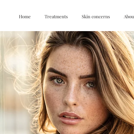
Home
Treatments
Skin concerns
Abou