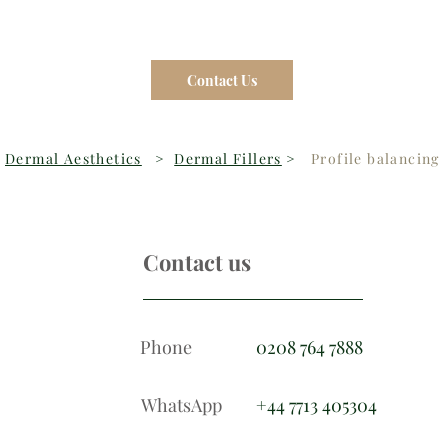
Contact Us
Dermal Aesthetics
>
Dermal Fillers
>
Profile balancing
Contact us
Phone
0208 764 7888
WhatsApp
+44 7713 405304