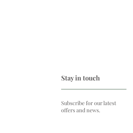
Stay in touch
Subscribe for our latest
offers and news.