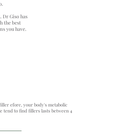
o.
s. Dr Giso has
h the best
rns you have.
filler efore, your body's metabolic
 tend to find fillers lasts between 4