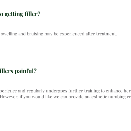
o getting filler?
te swelling and bruising may be experienced after treatment.
illers painful?
erience and regularly undergoes further training to enhance her s
 However, if you would like we can provide anaesthetic numbing cr