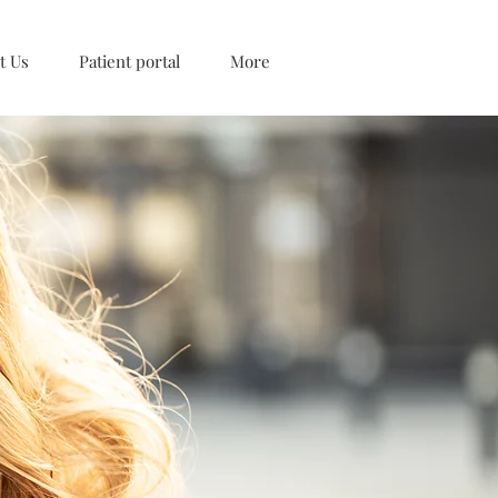
t Us
Patient portal
More