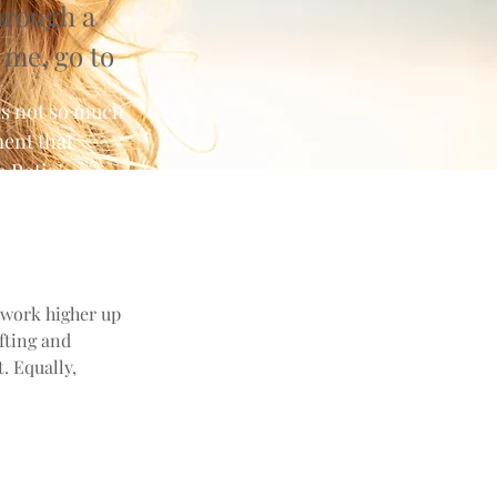
hrough a
 me, go to
is not so much
ment that
 Ratio’,
 work higher up
ifting and
. Equally,