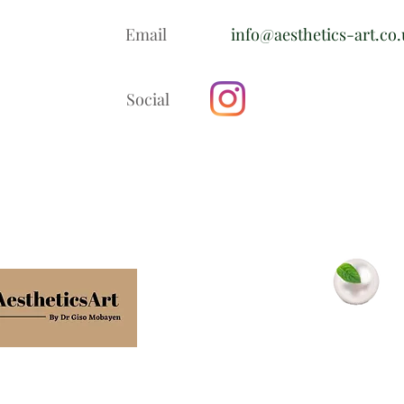
Email
info@aesthetics-art.co
Social
In association with
Minty Pearls
Dental Clinic