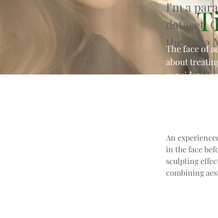
I'm a par
Ti
dataset. 
the Data 
The face of a
about treatin
considers var
attractivenes
An experienced
in the face bef
sculpting effec
combining aest