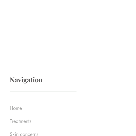
Navigation
Home
Treatments
Skin concerns