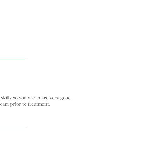
kills so you are in are very good
eam​ prior to treatment.