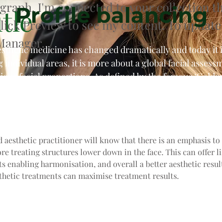
agraph. I'm connected to your collection t
Profile balancing
tle
Click Preview to see my content. To update
Manager.
esthetic medicine has changed dramatically and today it 
g individual areas, it is more about a global facial assess
ious facial proportions. As defined by the famous ‘Golden
s is defined by symmetry and facial proportions.
 aesthetic practitioner will know that there is an emphasis to
ore treating structures lower down in the face. This can offer l
ts enabling harmonisation, and overall a better aesthetic result
hetic treatments can maximise treatment results.