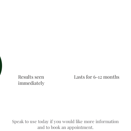
Results seen
Lasts for 6-12 months
immediately
Speak to use today if you would like more information
and to book an appointment.