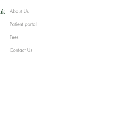
.uk
About Us
Patient portal
Fees
Contact Us