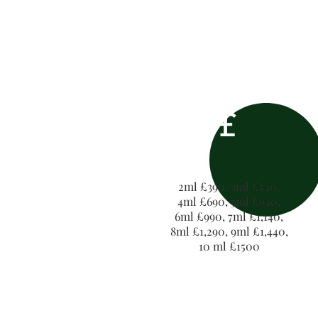
£
2ml £390, 3ml £540,
4ml £690, 5ml £940,
6ml £990, 7ml £1,140,
8ml £1,290, 9ml £1,440,
10 ml £1500