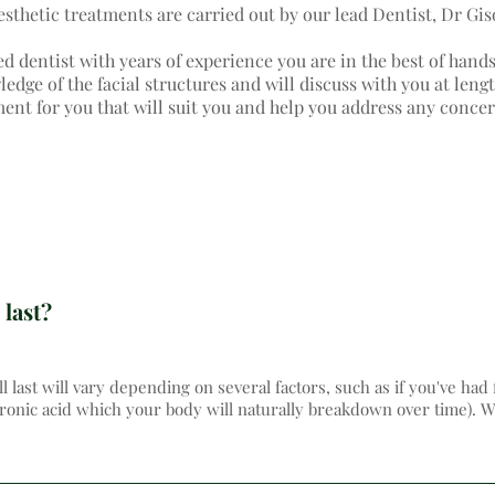
aesthetic treatments are carried out by our lead Dentist, Dr Gis
ed dentist with years of experience you are in the best of hand
dge of the facial structures and will discuss with you at lengt
ment for you that will suit you and help you address any conce
 last?
ll last will vary depending on several factors, such as if you've had 
uronic acid which your body will naturally breakdown over time). We