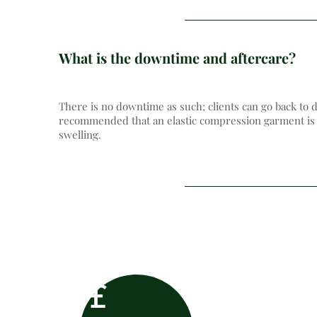
What is the downtime and aftercare?
There is no downtime as such; clients can go back to d
recommended that an elastic compression garment is w
swelling.
£