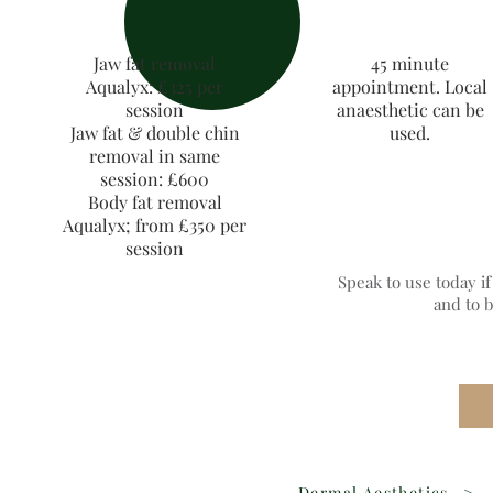
Jaw fat removal
45 minute
Aqualyx: £325 per
appointment. Local
session
anaesthetic can be
Jaw fat & double chin
used.
removal in same
session: £600
Body fat removal
Aqualyx; from £350 per
session
Speak to use today i
and to 
Dermal Aesthetics
>