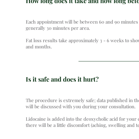
How long does it take and how long befor
Each appointment will be between 60 and 90 minutes (i
generally 30 minutes per area.
Fat loss results take approximately 3 - 6 weeks to sh
and months.
Is it safe and does it hurt?
The procedure is extremely safe; data published in th
will be discussed with you during your consultation.
Lidocaine is added into the deoxycholic acid for your
there will be a little discomfort (aching, swelling and