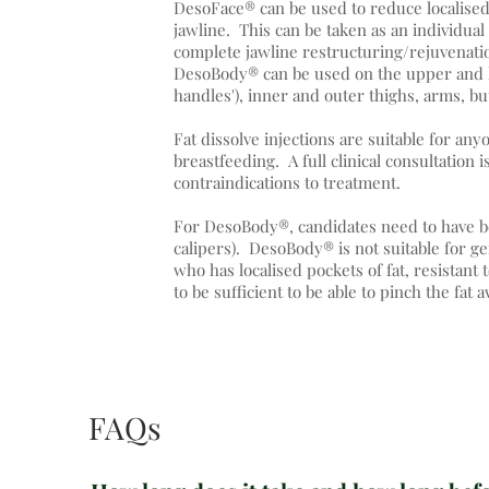
DesoFace® can be used to reduce localised 
jawline. This can be taken as an individual
complete jawline restructuring/rejuvenatio
DesoBody® can be used on the upper and l
handles'), inner and outer thighs, arms, bu
Fat dissolve injections are suitable for an
breastfeeding. A full clinical consultation 
contraindications to treatment.
For DesoBody®, candidates need to have b
calipers). DesoBody® is not suitable for g
who has localised pockets of fat, resistan
to be sufficient to be able to pinch the fat
FAQs