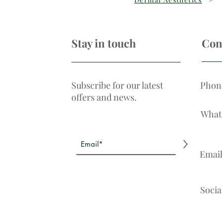
Stay in touch
Con
Subscribe for our latest
Phon
offers and news.
What
>
Emai
Socia