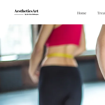
Home
Trea