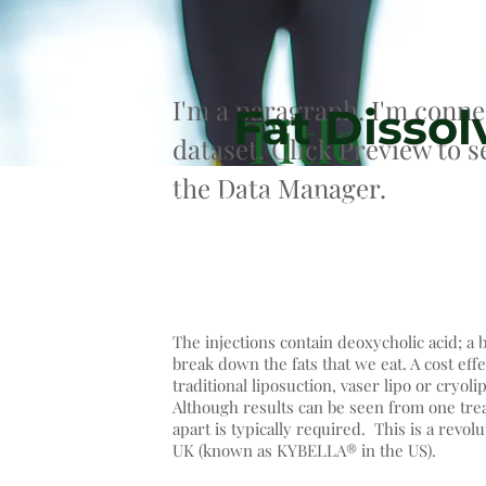
I'm a paragraph. I'm conne
Fat Dissol
Title
dataset. Click Preview to 
the Data Manager.
DesoBody® and DesoFace® Fat Dissolv
newest, second generation of fat dis
used for fat reduction, body contour
The injections contain deoxycholic acid; a 
break down the fats that we eat. A cost effe
traditional liposuction, vaser lipo or cryolip
Although results can be seen from one trea
apart is typically required. This is a revo
UK (known as KYBELLA® in the US).