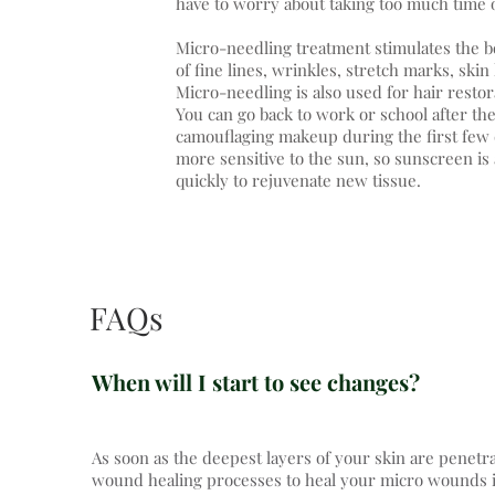
have to worry about taking too much time 
Micro-needling treatment stimulates the 
of fine lines, wrinkles, stretch marks, skin
Micro-needling is also used for hair restor
You can go back to work or school after th
camouflaging makeup during the first few d
more sensitive to the sun, so sunscreen is
quickly to rejuvenate new tissue.
FAQs
When will I start to see changes?
As soon as the deepest layers of your skin are penetr
wound healing processes to heal your micro wounds imm