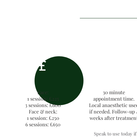
£
Face:
30 minute
1 session: £225
appointment time.
3 sessions: £600
Local anaesthetic use
Face & neck:
if needed. Follow-up 
1 session: £250
weeks after treatmen
6 sessions: £650
Speak to use today i