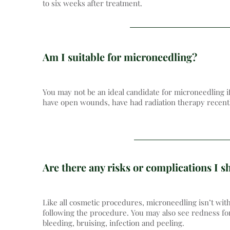
to six weeks after treatment.
Am I suitable for microneedling?
You may not be an ideal candidate for microneedling if
have open wounds, have had radiation therapy recently
Are there any risks or complications I 
Like all cosmetic procedures, microneedling isn’t wit
following the procedure. You may also see redness for 
bleeding, bruising, infection and peeling.