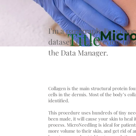
I'm a paragraph. I'm conne
Micr
Title
dataset. Click Preview to 
the Data Manager.
Micro-needling is the treatment of m
induction therapy) aimed at stimula
Collagen is the main structural protein fou
cells in the dermis. Most of the body’s coll
identified.
This procedure uses hundreds of tiny nee
been made, it will cause your skin to heal i
process. MicroNeedling is ideal for patient
more volume to their skin, and get rid of a