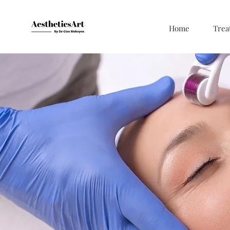
Home
Trea