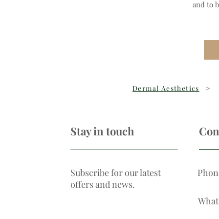
and to 
Dermal Aesthetics
>
Stay in touch
Con
Subscribe for our latest
Phon
offers and news.
What