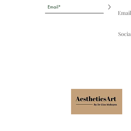
>
Emai
Socia