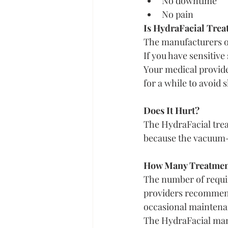
No downtime
No pain
Is HydraFacial Trea
The manufacturers of
If you have sensitiv
Your medical provid
for a while to avoid s
Does It Hurt?
The HydraFacial trea
because the vacuum-l
How Many Treatmen
The number of requir
providers recommend 
occasional maintena
The HydraFacial man