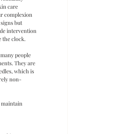
kin care 
ur complexion 
signs but 
de intervention 
e the clock.
, many people 
ments. They are 
edles, which is 
irely non-
 maintain 