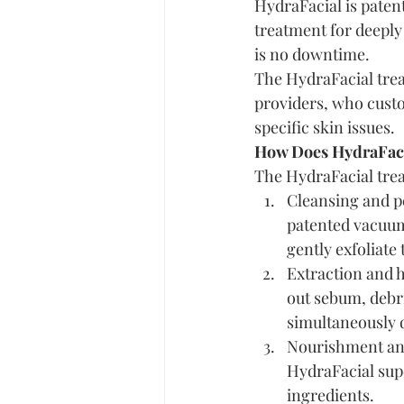
HydraFacial is patent
treatment for deeply
is no downtime.
The HydraFacial trea
providers, who custo
specific skin issues.
How Does HydraFac
The HydraFacial trea
Cleansing and pe
patented vacuum 
gently exfoliate 
Extraction and hy
out sebum, debri
simultaneously d
Nourishment and 
HydraFacial supe
ingredients.