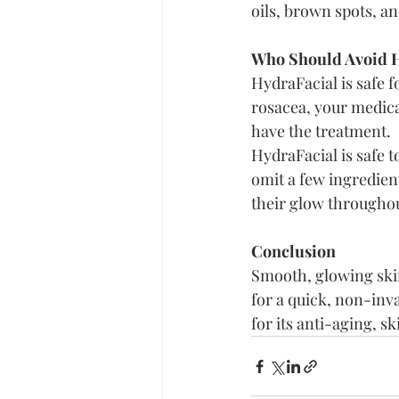
oils, brown spots, a
Who Should Avoid H
HydraFacial is safe f
rosacea, your medica
have the treatment.
HydraFacial is safe 
omit a few ingredient
their glow throughou
Conclusion
Smooth, glowing skin
for a quick, non-invas
for its anti-aging, s