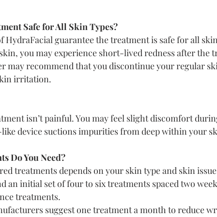
tment Safe for All Skin Types?
 HydraFacial guarantee the treatment is safe for all skin
e skin, you may experience short-lived redness after the 
er may recommend that you discontinue your regular ski
kin irritation.
tment isn’t painful. You may feel slight discomfort durin
ike device suctions impurities from deep within your sk
ts Do You Need?
ed treatments depends on your skin type and skin issue
an initial set of four to six treatments spaced two week
nce treatments.
ufacturers suggest one treatment a month to reduce wri