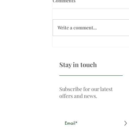
Comments
Write a comment...
What is a non-surgical
browlift?
Stay in touch
Subscribe for our latest
offers and news.
>