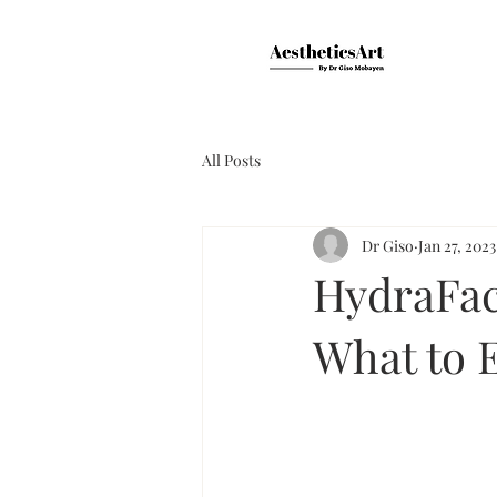
All Posts
Dr Giso
Jan 27, 2023
HydraFaci
What to 