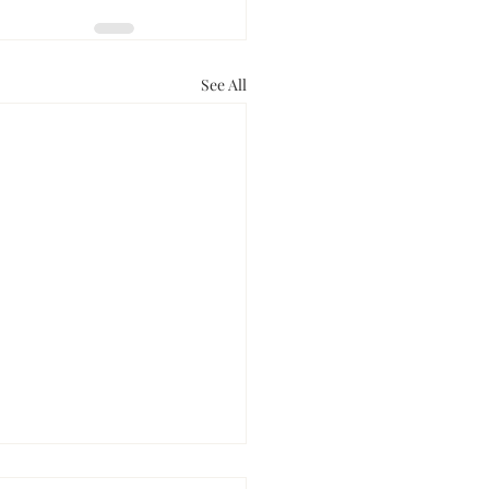
See All