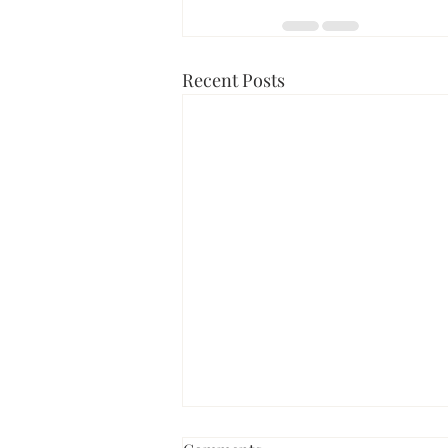
Recent Posts