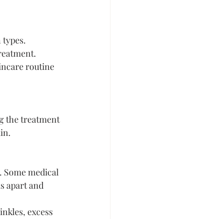
 types.
treatment.
ncare routine 
g the treatment 
in.
. Some medical 
s apart and 
nkles, excess 