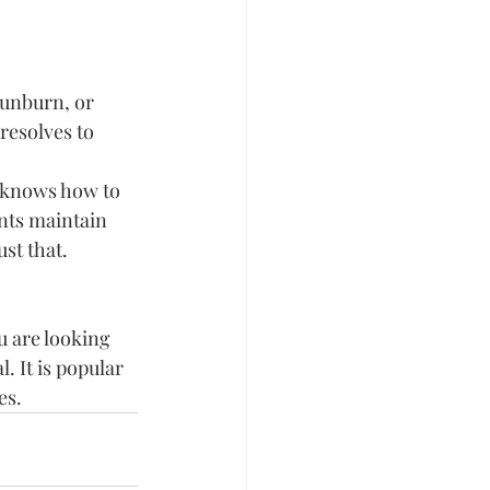
sunburn, or 
resolves to 
r knows how to 
ents maintain 
st that.
u are looking 
. It is popular 
es.