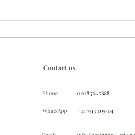
Skincare for men
Cove
circl
Contact us
Phone
0208 764 7888
WhatsApp
+44 7713 405304