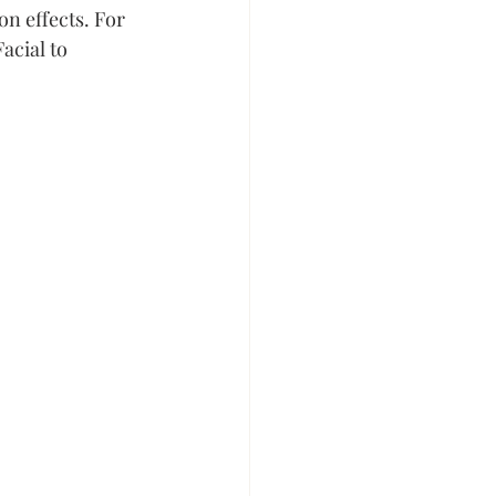
n effects. For 
acial to 