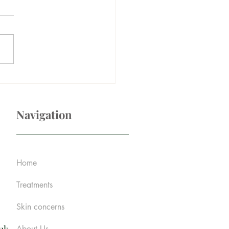
r those under-eye dark
es
Navigation
Home
Treatments
Skin concerns
About Us