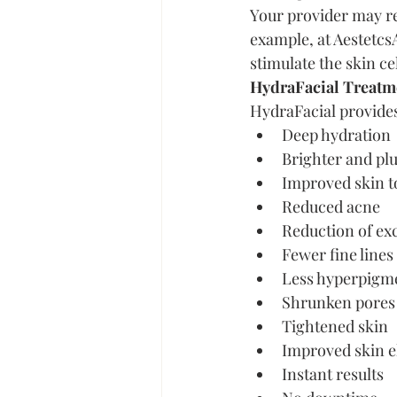
Your provider may re
example, at Aestetcs
stimulate the skin ce
HydraFacial Treatme
HydraFacial provides 
Deep hydration
Brighter and pl
Improved skin t
Reduced acne
Reduction of ex
Fewer fine lines
Less hyperpigm
Shrunken pores
Tightened skin
Improved skin el
Instant results