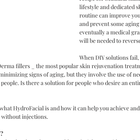
lifestyle and dedicated s
routine can improve yo
and prevent some aging 
eventually a medical gra
will be needed to revers
When DIY solutions fail
Derma fillers _ the most popular skin rejuvenation treat
 minimizing signs of aging, but they involve the use of ne
people. Is there a solution for people who desire an ent
s what HydroFacial is and how it can help you achieve and
 without injections.
l?