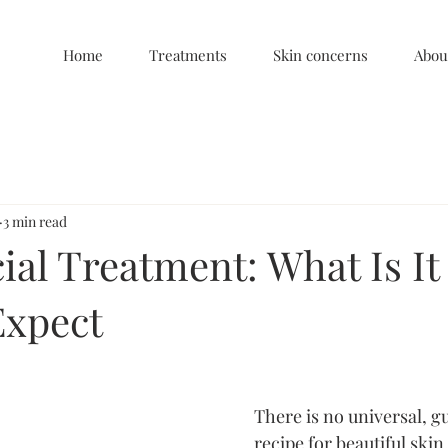
Home
Treatments
Skin concerns
Abou
3 min read
al Treatment: What Is It
Expect
There is no universal, g
recipe for beautiful skin.