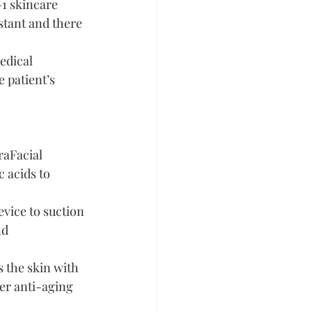
-1 skincare 
stant and there 
edical 
 patient’s 
raFacial 
 acids to 
evice to suction 
nd 
 the skin with 
er anti-aging 