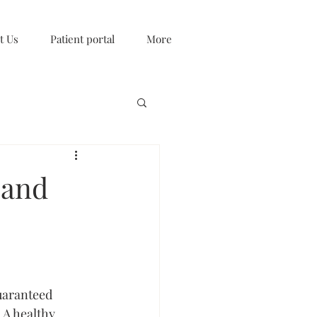
t Us
Patient portal
More
 and
uaranteed 
 A healthy 