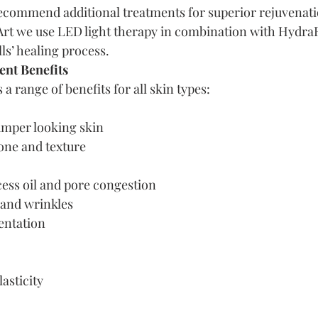
commend additional treatments for superior rejuvenatio
Art we use LED light therapy in combination with HydraF
lls’ healing process.
nt Benefits
a range of benefits for all skin types:
umper looking skin
one and texture
cess oil and pore congestion
 and wrinkles
entation
asticity