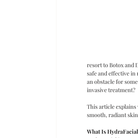
resort to Botox and 
safe and effective in
an obstacle for some 
invasive treatment?
This article explain
smooth, radiant skin
What Is HydraFacia