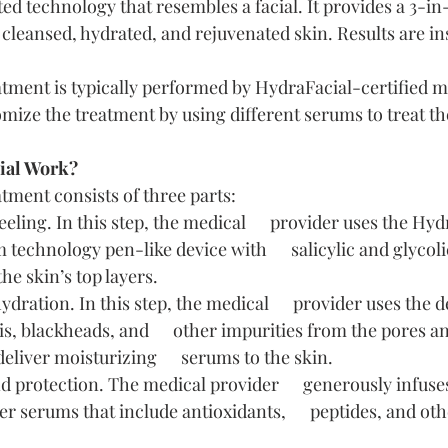
ed technology that resembles a facial. It provides a 3-in
 cleansed, hydrated, and rejuvenated skin. Results are in
tment is typically performed by HydraFacial-certified m
mize the treatment by using different serums to treat the
ial Work?
tment consists of three parts:
eling. In this step, the medical      provider uses the Hyd
technology pen-like device with      salicylic and glycolic
the skin’s top layers.
dration. In this step, the medical      provider uses the d
s, blackheads, and      other impurities from the pores a
eliver moisturizing      serums to the skin.
protection. The medical provider      generously infuses
r serums that include antioxidants,      peptides, and oth