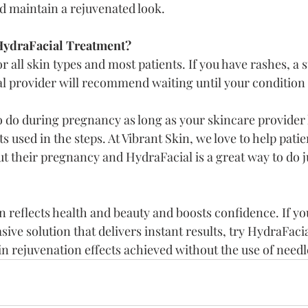
nd maintain a rejuvenated look.
ydraFacial Treatment?
or all skin types and most patients. If you have rashes, a 
l provider will recommend waiting until your condition 
to do during pregnancy as long as your skincare provide
s used in the steps. At Vibrant Skin, we love to help pati
t their pregnancy and HydraFacial is a great way to do ju
 reflects health and beauty and boosts confidence. If yo
ive solution that delivers instant results, try HydraFacial
kin rejuvenation effects achieved without the use of needl