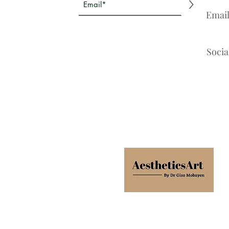
>
Emai
Socia