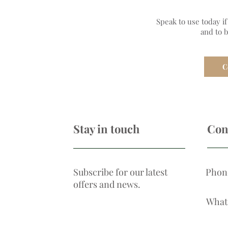
Speak to use today i
and to 
C
Stay in touch
Con
Subscribe for our latest
Phon
offers and news.
What