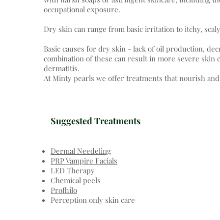
occupational exposure.
Dry skin can range from basic irritation to itchy, sca
Basic causes for dry skin - lack of oil production, d
combination of these can result in more severe skin c
dermatitis.
At Minty pearls we offer treatments that nourish and
Suggested Treatments
Dermal Needeling
PRP Vampire Facials
LED Therapy
Chemical peels
Profhilo
Perception only skin care