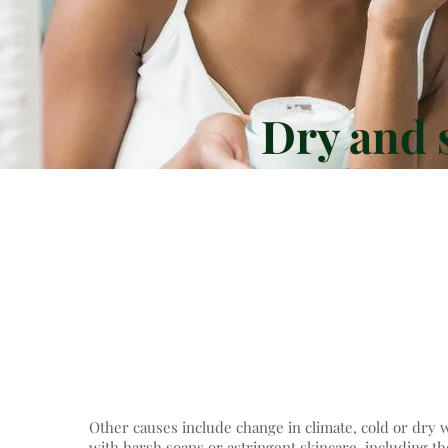
Dry and s
Dry skin is usually genet
conditions such as
characterised by a lack o
most superficial 
Other causes include change in climate, cold or dr
with harsh soaps or astringent skincare, including th