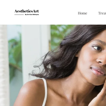
Home
Trea